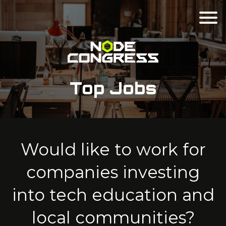
Top Jobs
Would like to work for
companies investing
into tech education and
local communities?