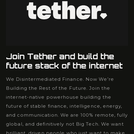
Join Tether and build the
future stack of the internet
We Disintermediated Finance. Now We’re
Building the Rest of the Future. Join the
internet-native powerhouse building the
future of stable finance, intelligence, energy,
and communication. We are 100% remote, fully
global, and definitively not Big Tech. We want
brilliant, driven people who just want to make