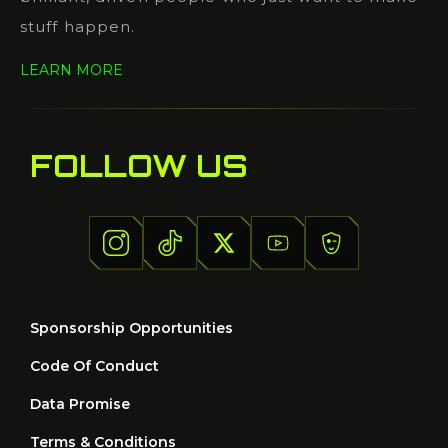
stuff happen.
LEARN MORE
FOLLOW US
Sponsorship Opportunities
Code Of Conduct
Data Promise
Terms & Conditions